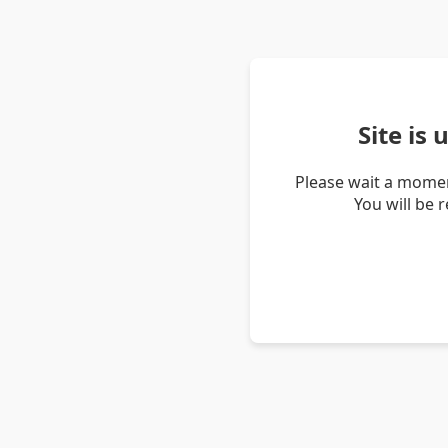
Site is
Please wait a momen
You will be 