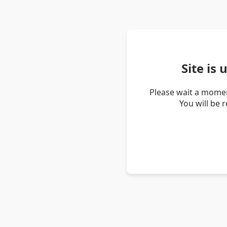
Site is
Please wait a momen
You will be 