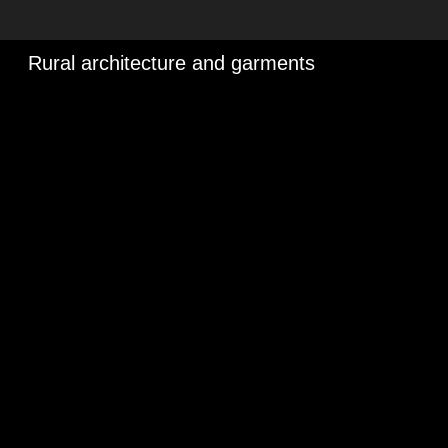
Rural architecture and garments