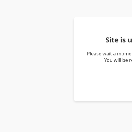
Site is
Please wait a momen
You will be 