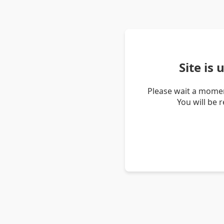
Site is
Please wait a momen
You will be 