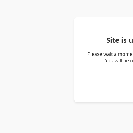
Site is
Please wait a momen
You will be 