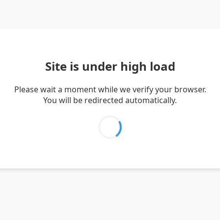
Site is under high load
Please wait a moment while we verify your browser.
You will be redirected automatically.