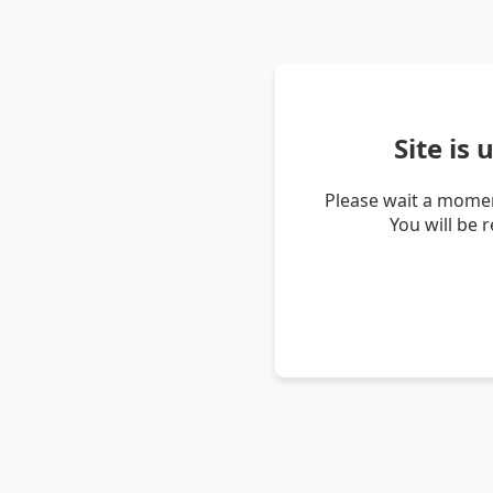
Site is
Please wait a momen
You will be 