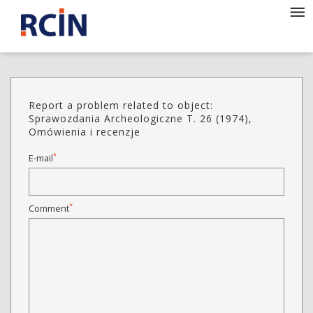
Report a problem related to object:
Sprawozdania Archeologiczne T. 26 (1974),
Omówienia i recenzje
*
E-mail
*
Comment