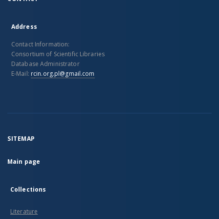
Address
Contact Information:
Consortium of Scientific Libraries
Database Administrator
E-Mail:
rcin.org.pl@gmail.com
SITEMAP
Main page
Collections
Literature