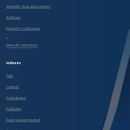
Scientific data and objects
Archives
Partners' collections
...
View all collections
Indexes
Title
Creator
Contributor
Publisher
Date issued/created