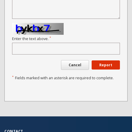
*
Enter the text above.
Cancel
Report
*
Fields marked with an asterisk are required to complete.
CONTACT