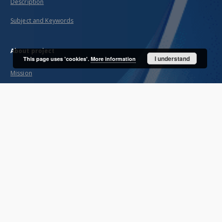
Description
Subject and Keywords
About project
I understand
This page uses 'cookies'.
More information
Mission
Partners and organization
Projects
Technical information
FAQ
Copyrights
Regulations
Preservation and archive policy