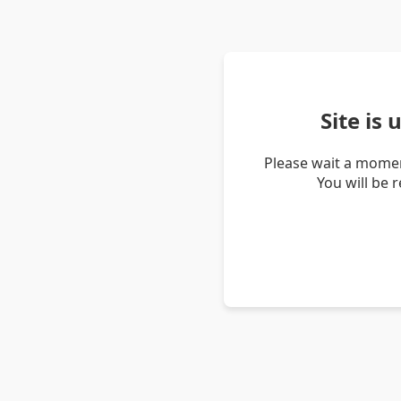
Site is
Please wait a momen
You will be 