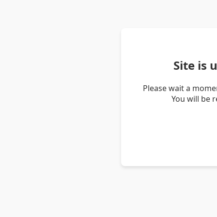
Site is
Please wait a momen
You will be 