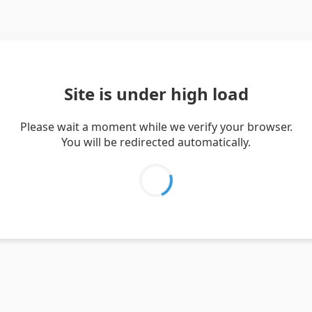
Site is under high load
Please wait a moment while we verify your browser.
You will be redirected automatically.