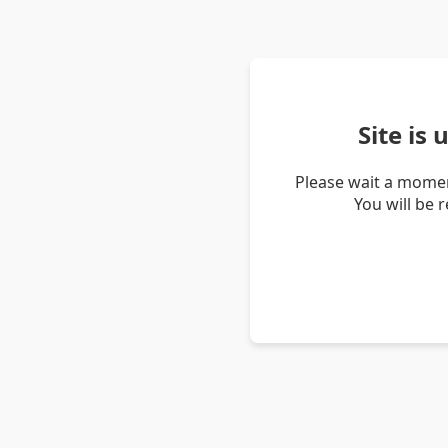
Site is
Please wait a momen
You will be 