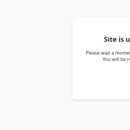
Site is
Please wait a momen
You will be 