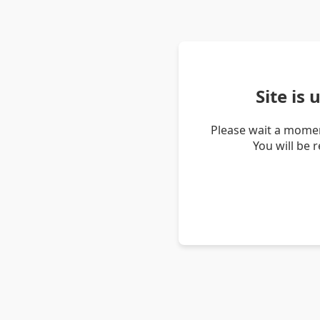
Site is
Please wait a momen
You will be 