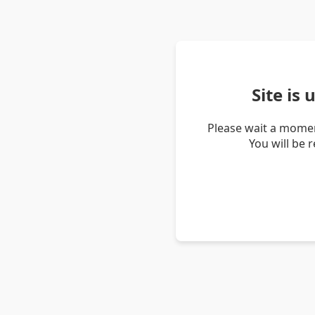
Site is
Please wait a momen
You will be 