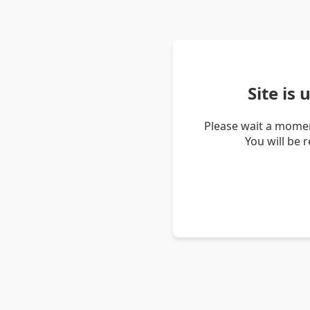
Site is
Please wait a momen
You will be 