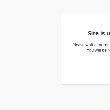
Site is
Please wait a momen
You will be 