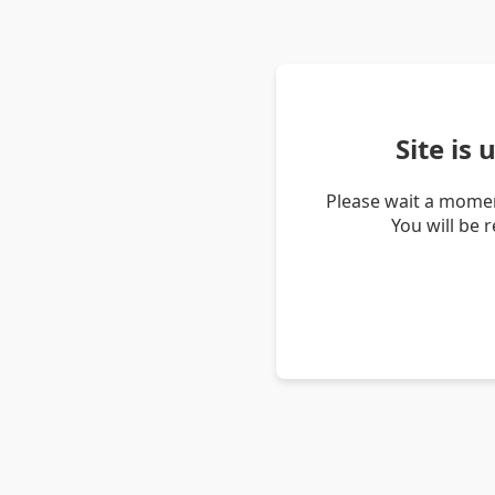
Site is
Please wait a momen
You will be 