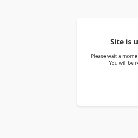
Site is
Please wait a momen
You will be 