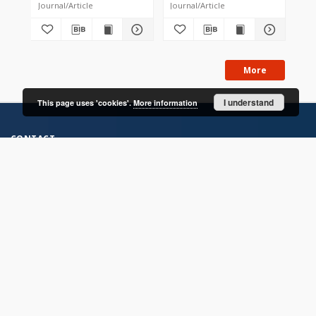
Journal/Article
Journal/Article
Jou
More
I understand
This page uses 'cookies'.
More information
CONTACT
Address
Contact Information:
Consortium of Scientific Libraries
Database Administrator
E-Mail:
rcin.org.pl@gmail.com