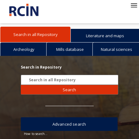
Search in all Repository
Literature and maps
Archeology
Mills database
Natural sciences
Search in Repository
Search
Advanced search
How to search...