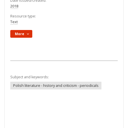
Date issued/created:
2018
Resource type:
Text
More
Subject and keywords:
Polish literature - history and criticism - periodicals