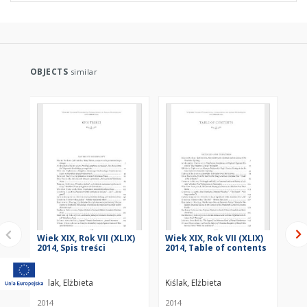
OBJECTS
similar
Wiek XIX, Rok VII (XLIX)
Wiek XIX, Rok VII (XLIX)
„P
2014, Spis treści
2014, Table of contents
Bo
In
Kiślak, Elżbieta
Kiślak, Elżbieta
Kiś
2014
2014
201