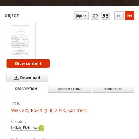
OBJECT
PL
EN
Show content
Download
DESCRIPTION
INFORMATION
STRUCTURE
Title:
Wiek XIX, Rok XI (LIII) 2018, Spis treści
Creator:
Kiślak, Elżbieta