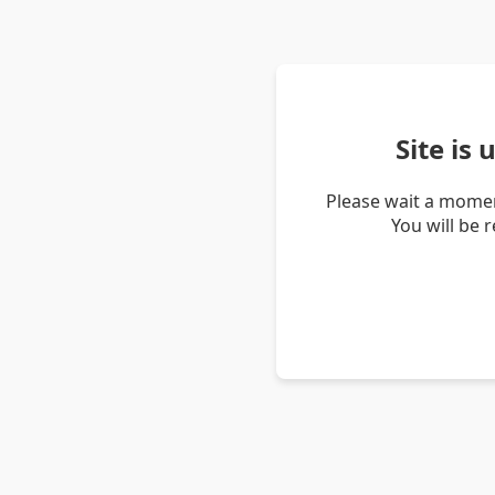
Site is
Please wait a momen
You will be 