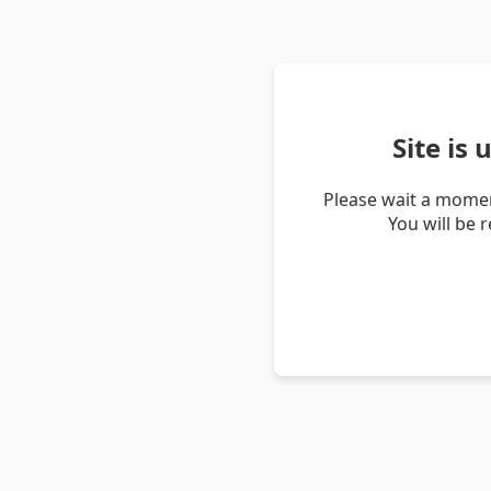
Site is
Please wait a momen
You will be 