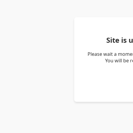
Site is
Please wait a momen
You will be 