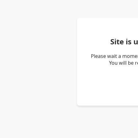
Site is
Please wait a momen
You will be 