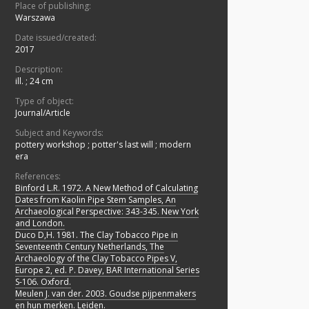
Place of publishing:
Warszawa
Date issued/created:
2017
Description:
ill. ; 24 cm
Type of object:
Journal/Article
Subject and Keywords:
pottery workshop
;
potter's last will
;
modern
era
References:
Binford L.R. 1972. A New Method of Calculating
Dates from Kaolin Pipe Stem Samples, An
Archaeological Perspective: 343-345. New York
and London.
Duco D,H. 1981. The Clay Tobacco Pipe in
Seventeenth Century Netherlands, The
Archaeology of the Clay Tobacco Pipes V,
Europe 2, ed. P. Davey, BAR International Series
S-106. Oxford.
Meulen J. van der. 2003. Goudse pijpenmakers
en hun merken. Leiden.