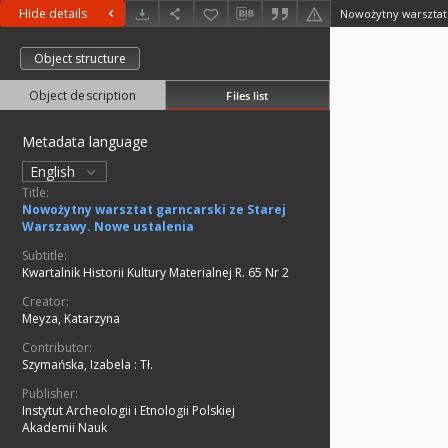
Hide details
Object structure
Object description
Files list
Metadata language
English
Title:
Nowożytny warsztat garncarski ze Starej
Warszawy. Nowe ustalenia
Subtitle:
Kwartalnik Historii Kultury Materialnej R. 65 Nr 2
Creator:
Meyza, Katarzyna
Contributor:
Szymańska, Izabela
:
Tł.
Publisher:
Instytut Archeologii i Etnologii Polskiej
Akademii Nauk