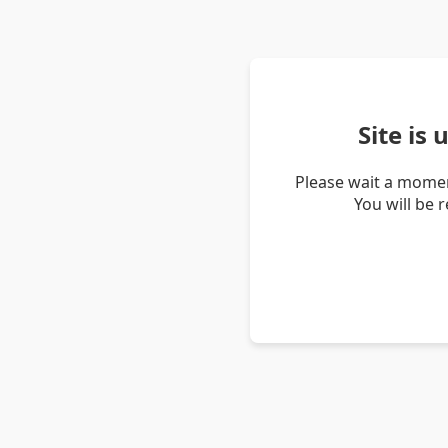
Site is
Please wait a momen
You will be 