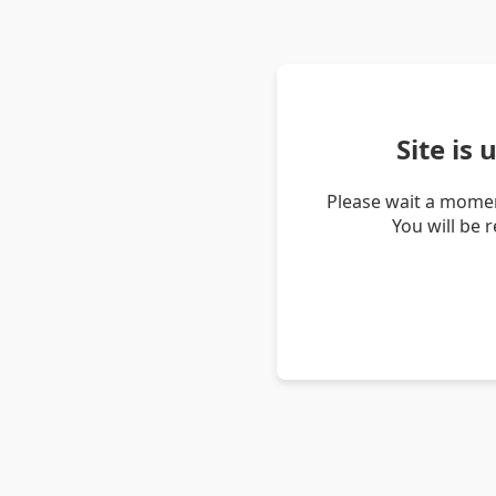
Site is
Please wait a momen
You will be 