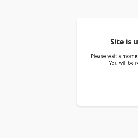
Site is
Please wait a momen
You will be 