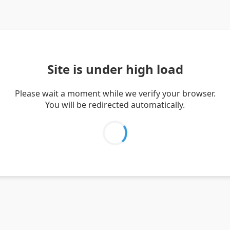
Site is under high load
Please wait a moment while we verify your browser.
You will be redirected automatically.