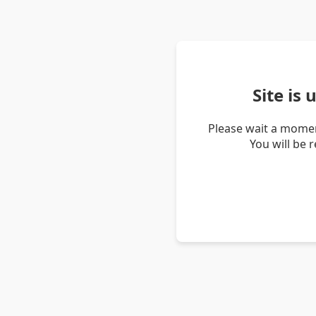
Site is
Please wait a momen
You will be 