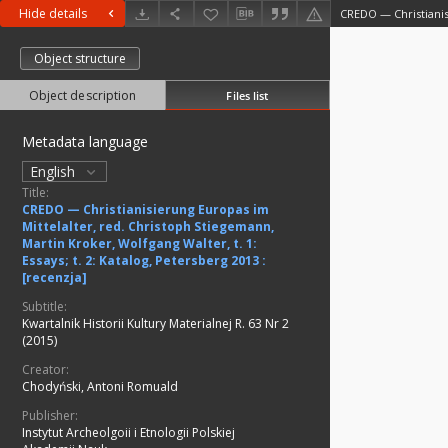
Hide details
Object structure
Object description
Files list
Metadata language
English
Title:
CREDO — Christianisierung Europas im
Mittelalter, red. Christoph Stiegemann,
Martin Kroker, Wolfgang Walter, t. 1:
Essays; t. 2: Katalog, Petersberg 2013 :
[recenzja]
Subtitle:
Kwartalnik Historii Kultury Materialnej R. 63 Nr 2
(2015)
Creator:
Chodyński, Antoni Romuald
Publisher:
Instytut Archeolgoii i Etnologii Polskiej