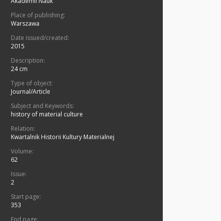
Akademii Nauk
Place of publishing:
Warszawa
Date issued/created:
2015
Description:
24 cm
Type of object:
Journal/Article
Subject and Keywords:
history of material culture
Relation:
Kwartalnik Historii Kultury Materialnej
Volume:
62
Issue:
2
Start page:
353
End page: