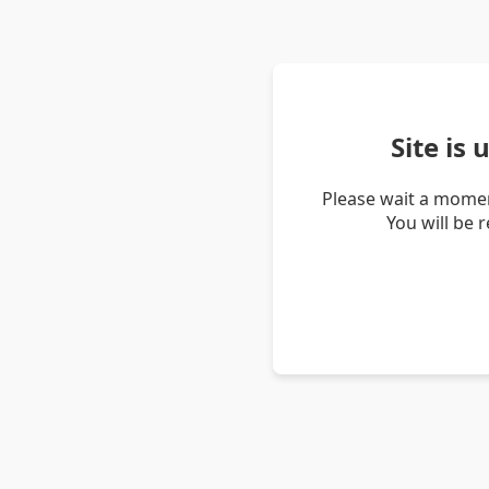
Site is
Please wait a momen
You will be 