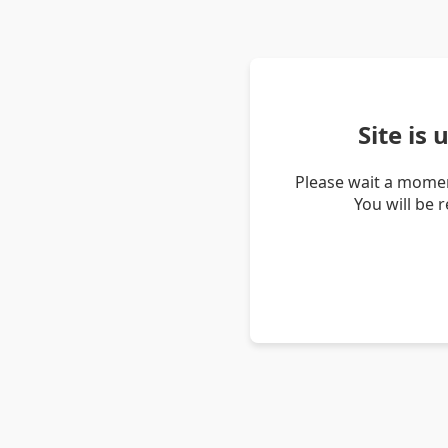
Site is
Please wait a momen
You will be 