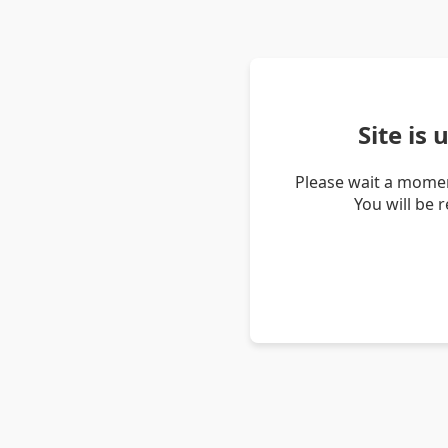
Site is
Please wait a momen
You will be 