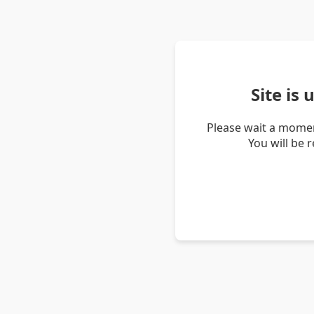
Site is
Please wait a momen
You will be 