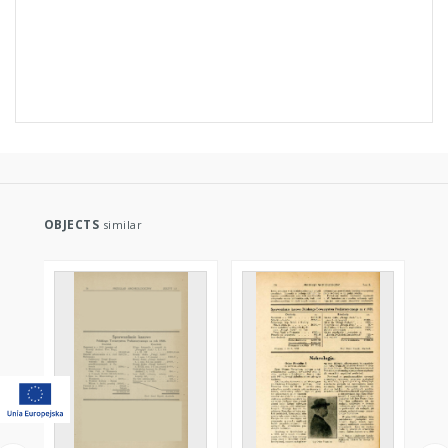
OBJECTS
similar