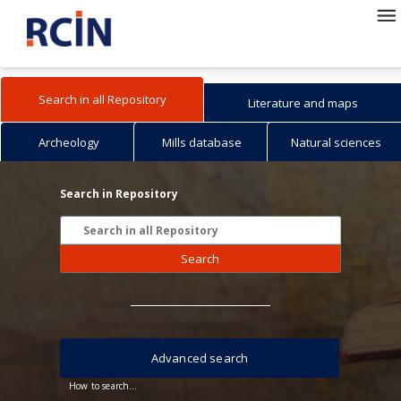
Search in all Repository
Literature and maps
Archeology
Mills database
Natural sciences
Search in Repository
Search
Advanced search
How to search...