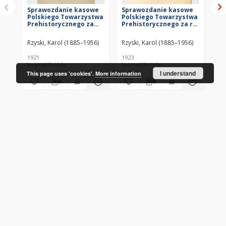
Sprawozdanie kasowe
Sprawozdanie kasowe
Ze
Polskiego Towarzystwa
Polskiego Towarzystwa
Po
Prehistorycznego za
Prehistorycznego za r.
Pr
rok 1920
1921
ro
Rzyski, Karol (1885–1956)
Rzyski, Karol (1885–1956)
Kar
1921
1923
192
Journal/Article
Journal/Article
Jou
I understand
This page uses 'cookies'.
More information
More
CONTACT
Address
Contact Information:
Consortium of Scientific Libraries