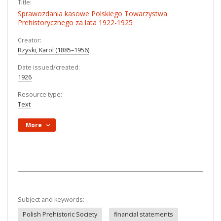
Title:
Sprawozdania kasowe Polskiego Towarzystwa
Prehistorycznego za lata 1922-1925
Creator:
Rzyski, Karol (1885–1956)
Date issued/created:
1926
Resource type:
Text
More
Subject and keywords:
Polish Prehistoric Society
financial statements