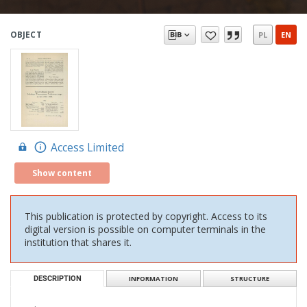
OBJECT
PL
EN
Access Limited
Show content
This publication is protected by copyright. Access to its
digital version is possible on computer terminals in the
institution that shares it.
DESCRIPTION
INFORMATION
STRUCTURE