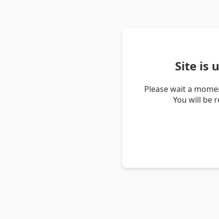
Site is
Please wait a momen
You will be 