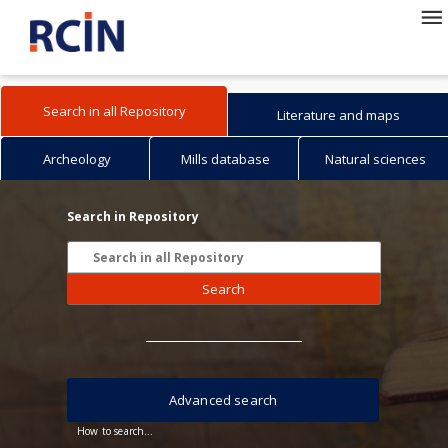
Search in all Repository
Literature and maps
Archeology
Mills database
Natural sciences
Search in Repository
Search
Advanced search
How to search...