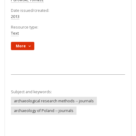
Date issued/created:
2013
Resource type:
Text
More
Subject and keywords:
archaeological research methods -- journals
archaeology of Poland -- journals