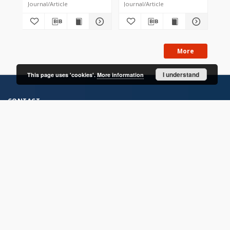
Journal/Article
Journal/Article
Jou
More
I understand
This page uses 'cookies'.
More information
CONTACT
Address
Contact Information:
Consortium of Scientific Libraries
Database Administrator
E-Mail:
rcin.org.pl@gmail.com