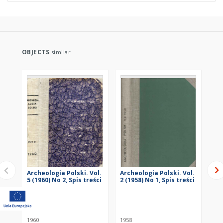
OBJECTS
similar
Archeologia Polski. Vol.
Archeologia Polski. Vol.
Arc
5 (1960) No 2, Spis treści
2 (1958) No 1, Spis treści
2 (
1960
1958
195