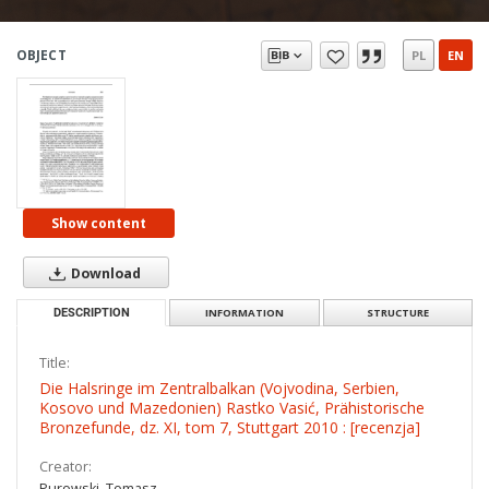
OBJECT
PL
EN
Show content
Download
DESCRIPTION
INFORMATION
STRUCTURE
Title:
Die Halsringe im Zentralbalkan (Vojvodina, Serbien,
Kosovo und Mazedonien) Rastko Vasić, Prähistorische
Bronzefunde, dz. XI, tom 7, Stuttgart 2010 : [recenzja]
Creator:
Purowski, Tomasz