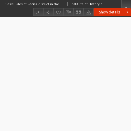
Cieśle. Files of Raciaz district in the Middle Ages. Files of Historico-Geographical Dictionary of Masovia in the Middle Ages
Institute of History of the Polish Academy of Sciences
Show details