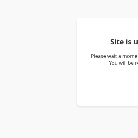
Site is
Please wait a momen
You will be 