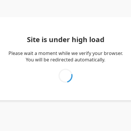
Site is under high load
Please wait a moment while we verify your browser.
You will be redirected automatically.