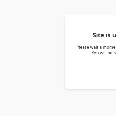
Site is
Please wait a momen
You will be 