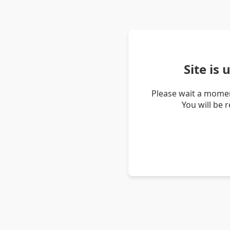
Site is
Please wait a momen
You will be 