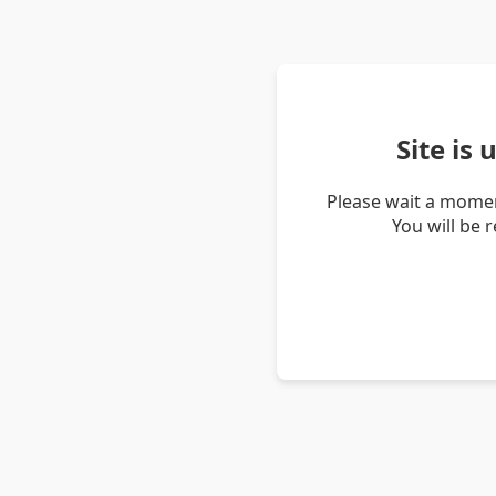
Site is
Please wait a momen
You will be 