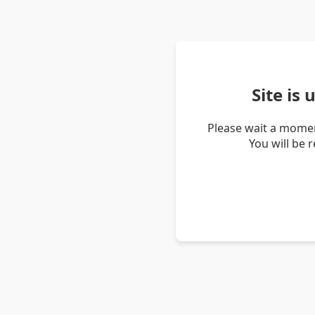
Site is
Please wait a momen
You will be 