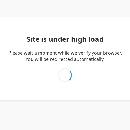
Site is under high load
Please wait a moment while we verify your browser.
You will be redirected automatically.