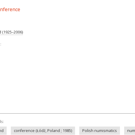
onference
d (1925–2006)
:
ds:
and
conference (Łódź, Poland ; 1985)
Polish numismatics
num