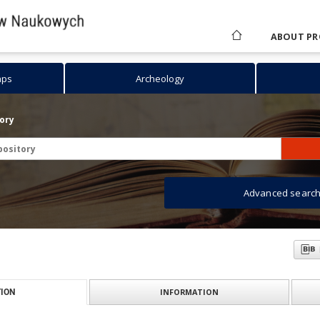
ABOUT PR
aps
Archeology
tory
Advanced searc
INFORMATION
ION