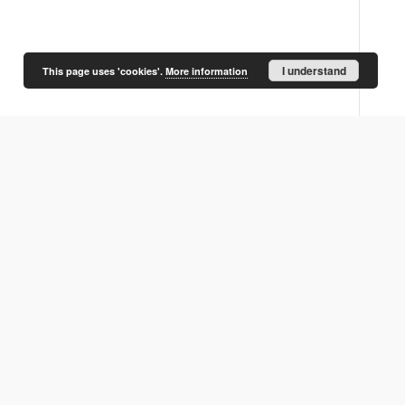
I understand
This page uses 'cookies'.
More information
O próbie opisania dziejów
J. Topolski, Rozwój