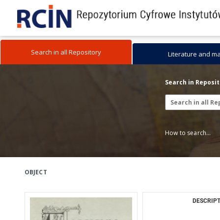
Search in all Repository
Literature and m
Search in Reposi
How to search...
OBJECT
DESCRIPT