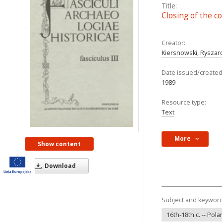
Title:
Closing of the c
Creator:
Kiersnowski, Ryszar
Date issued/created
1989
Resource type:
Text
More
Show content
Download
Subject and keywor
16th-18th c. -- Pol