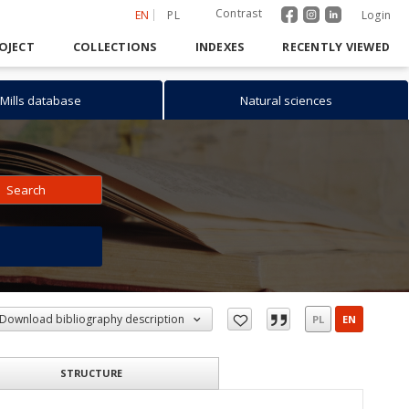
Contrast
EN
PL
Login
OJECT
COLLECTIONS
INDEXES
RECENTLY VIEWED
Mills database
Natural sciences
Search
h
Download bibliography description
PL
EN
STRUCTURE