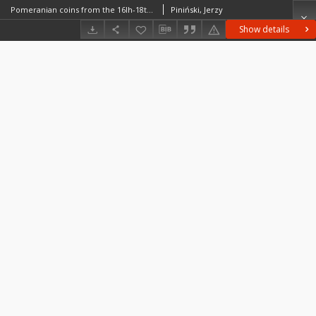
Pomeranian coins from the 16lh-18th centuries : state of investigations and perspectives
Piniński, Jerzy
Show details