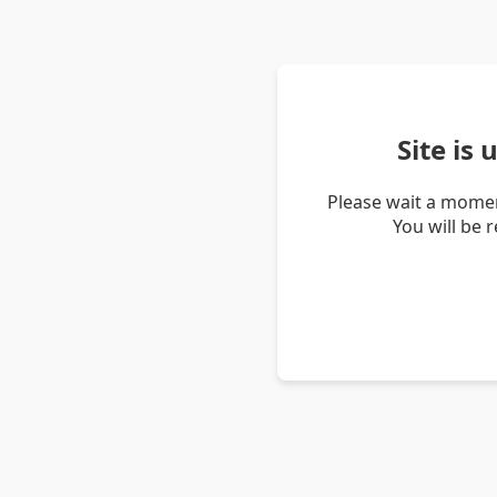
Site is
Please wait a momen
You will be 